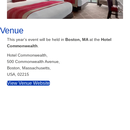
Venue
This year's event will be held in
Boston, MA
at the
Hotel
Commonwealth
.
Hotel Commonwealth,
500 Commonwealth Avenue,
Boston, Massachusetts,
USA, 02215
View Venue Website