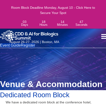
Room Block Deadline Monday, August 10 - Click Here to
Secure Your Spot
03
18
14
46
Days
Hours
Minutes
Seconds
August 26-27, 2026 | Boston, MA
Event Guide
Register
Venue & Accommodation
Dedicated Room Block
We have a dedicated room block at the conference hotel,