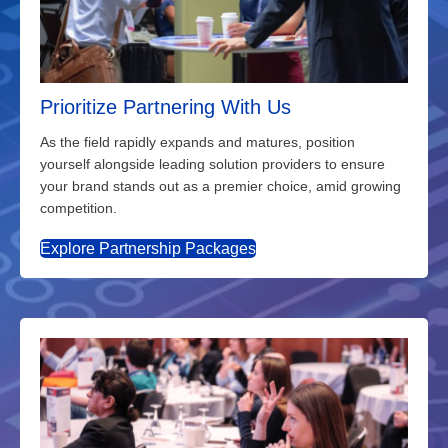
Prioritize Partnering With Us
As the field rapidly expands and matures, position
yourself alongside leading solution providers to ensure
your brand stands out as a premier choice, amid growing
competition.
Explore Partnership Packages