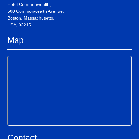
Hotel Commonwealth,
500 Commonwealth Avenue,
Boston, Massachusetts,
USA, 02215
Map
Contact