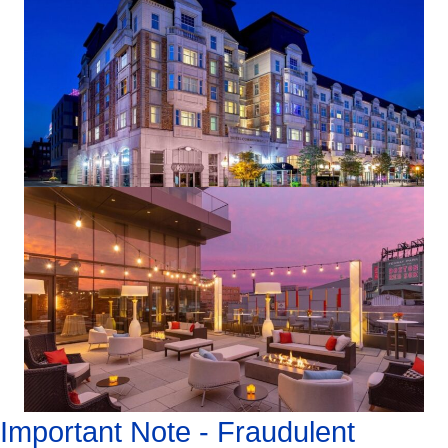
Important Note - Fraudulent