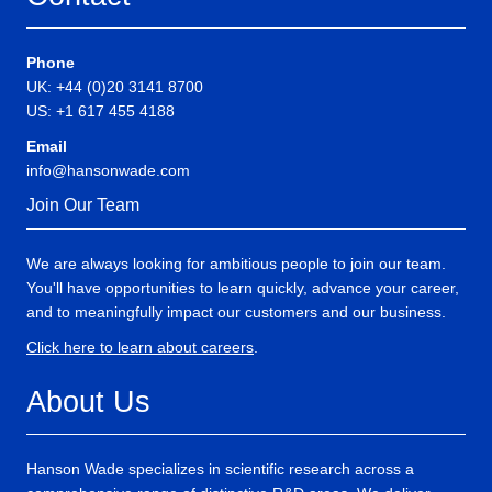
Phone
UK: +44 (0)20 3141 8700
US: +1 617 455 4188
Email
info@hansonwade.com
Join Our Team
We are always looking for ambitious people to join our team.
You'll have opportunities to learn quickly, advance your career,
and to meaningfully impact our customers and our business.
Click here to learn about careers
.
About Us
Hanson Wade specializes in scientific research across a