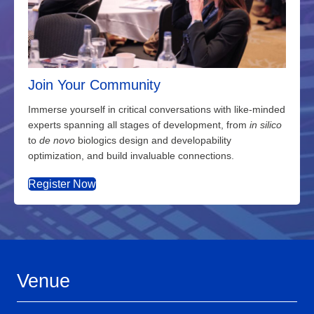
Join Your Community
Immerse yourself in critical conversations with like-minded
experts spanning all stages of development, from
in silico
to
de novo
biologics design and developability
optimization, and build invaluable connections.
Register Now
Venue