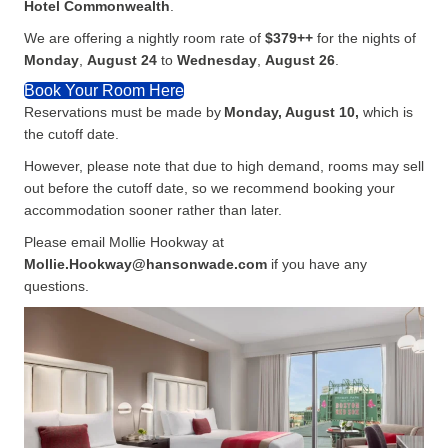
Hotel Commonwealth
.
We are offering a nightly room rate of
$379++
for the nights of
Monday
,
August 24
to
Wednesday
,
August
26
.
Book Your Room Here
Reservations must be made by
Monday, August 10,
which is
the cutoff date.
However, please note that due to high demand, rooms may sell
out before the cutoff date, so we recommend booking your
accommodation sooner rather than later.
Please email Mollie Hookway at
Mollie.Hookway@hansonwade.com
if you have any
questions.