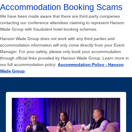
Accommodation Booking Scams
We have been made aware that there are third-party companies
contacting our conference attendees claiming to represent Hanson
Wade Group with fraudulent hotel booking schemes.
Hanson Wade Group does not work with any third parties and
accommodation information will only come directly from your Event
Manager. For your safety, please only book your accommodation
through official links provided by Hanson Wade Group. Learn more in
our full accommodation policy:
Accommodation Policy - Hanson
Wade Group
.