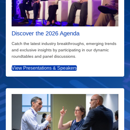
Discover the 2026 Agenda
Catch the latest industry breakthroughs, emerging trends
and exclusive insights by participating in our dynamic
roundtables and panel discussions.
View Presentations & Speakers