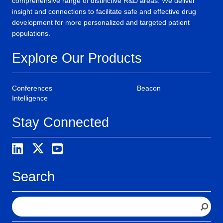
comprehensive range of distinctive R&D areas. We deliver
insight and connections to facilitate safe and effective drug
development for more personalized and targeted patient
populations.
Explore Our Products
Conferences
Beacon
Intelligence
Stay Connected
Search
S
e
a