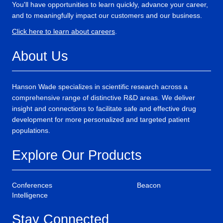
You'll have opportunities to learn quickly, advance your career,
and to meaningfully impact our customers and our business.
Click here to learn about careers
.
About Us
Hanson Wade specializes in scientific research across a
comprehensive range of distinctive R&D areas. We deliver
insight and connections to facilitate safe and effective drug
development for more personalized and targeted patient
populations.
Explore Our Products
Conferences
Beacon
Intelligence
Stay Connected