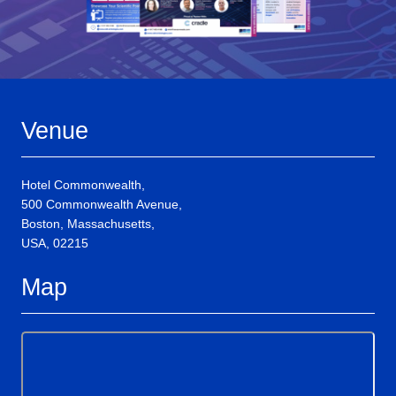
Venue
Hotel Commonwealth,
500 Commonwealth Avenue,
Boston, Massachusetts,
USA, 02215
Map