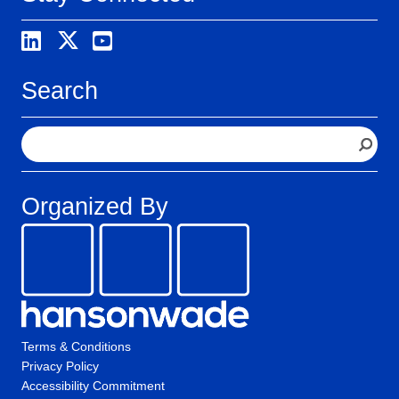
Search
S
e
a
r
Organized By
c
h
Terms & Conditions
Privacy Policy
Accessibility Commitment