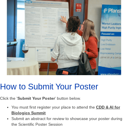
How to Submit Your Poster
Click the '
Submit Your Poster
' button below.
You must first register your place to attend the
CDD & AI for
Biologics
Summit
Submit an abstract for review to showcase your poster during
the Scientific Poster Session