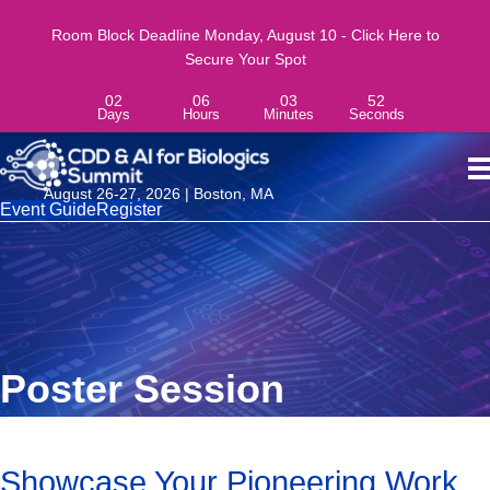
Room Block Deadline Monday, August 10 - Click Here to
Secure Your Spot
02
06
03
51
Days
Hours
Minutes
Seconds
August 26-27, 2026 | Boston, MA
Event Guide
Register
Poster Session
Showcase Your Pioneering Work