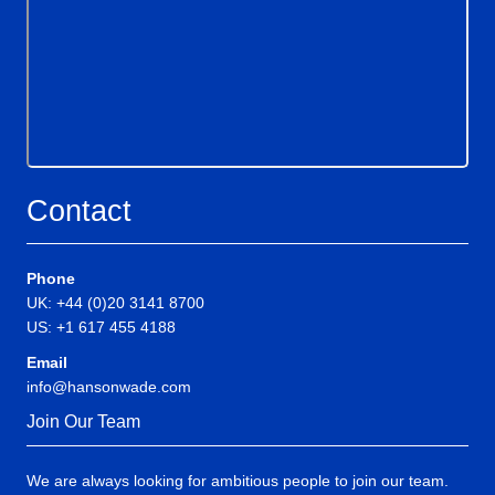
Contact
Phone
UK: +44 (0)20 3141 8700
US: +1 617 455 4188
Email
info@hansonwade.com
Join Our Team
We are always looking for ambitious people to join our team.