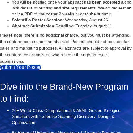
You will be notified once your abstract has been accepted along
with details of printing and size requirements. We do request an
online PDF of the poster 2 weeks prior to the summit
Scientific Poster Session
: Wednesday, August 26
Abstract Submission Deadline
: Tuesday, August 11
Please note, there is no additional charge, but you must be attending
the conference to submit an abstract. Posters should not be used for
sales and marketing purposes. All abstracts are subject to approval by
the conference organizers, who reserve the right to reject
submissions.
Submit Your Poster
Dive into the Brand-New Program
to Find:
20+ World-Class Computational & AI/ML-Guided Biologics
Speakers with Expertise Spanning Discovery, Design &
Optimization
8+ Hours of Unmatched Networking & Strategic Partnering