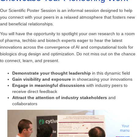
Our Scientific Poster Session is an informal session designed to help
you connect with your peers in a relaxed atmosphere that fosters new
and beneficial relationships.
You will have the opportunity to spotlight your own research to a room
of pharma, techbio and biotech experts eager to hear the latest
innovations across the convergence of AI and computational tools for
biologics drug design and optimization. Do not miss out on the chance
to connect, learn, and present.
Demonstrate your thought leadership
in this dynamic field
Gain visibility and exposure
in showcasing your innovations
Engage in meaningful discussions
with industry peers to
receive direct feedback
Attract the attention of industry stakeholders
and
collaborators