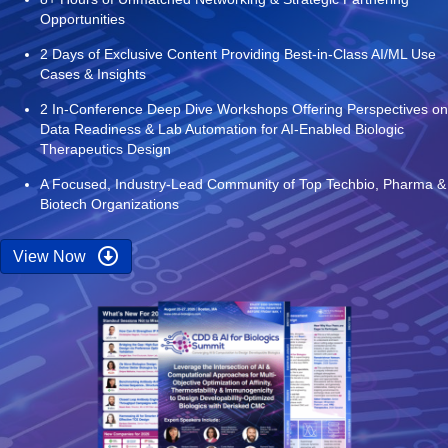
Opportunities
2 Days of Exclusive Content Providing Best-in-Class AI/ML Use
Cases & Insights
2 In-Conference Deep Dive Workshops Offering Perspectives on
Data Readiness & Lab Automation for AI-Enabled Biologic
Therapeutics Design
A Focused, Industry-Lead Community of Top Techbio, Pharma &
Biotech Organizations
View Now