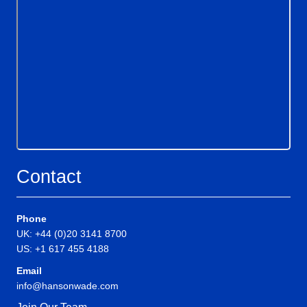
Contact
Phone
UK: +44 (0)20 3141 8700
US: +1 617 455 4188
Email
info@hansonwade.com