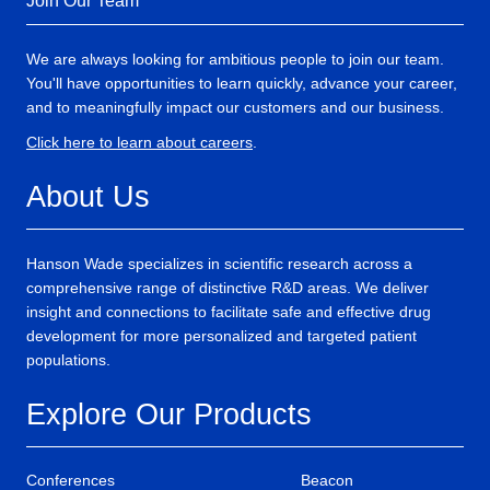
Join Our Team
We are always looking for ambitious people to join our team.
You'll have opportunities to learn quickly, advance your career,
and to meaningfully impact our customers and our business.
Click here to learn about careers
.
About Us
Hanson Wade specializes in scientific research across a
comprehensive range of distinctive R&D areas. We deliver
insight and connections to facilitate safe and effective drug
development for more personalized and targeted patient
populations.
Explore Our Products
Conferences
Beacon