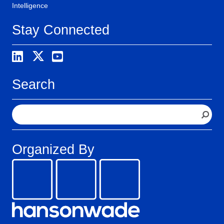
Intelligence
Stay Connected
Search
S
e
a
r
Organized By
c
h