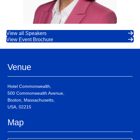
View all Speakers
View Event Brochure
Venue
Hotel Commonwealth,
500 Commonwealth Avenue,
Boston, Massachusetts,
USA, 02215
Map