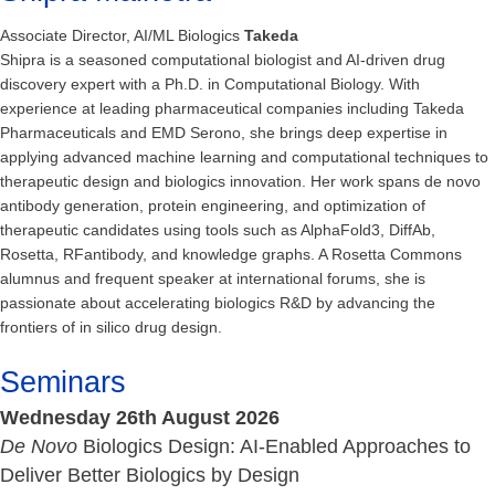
Associate Director, AI/ML Biologics
Takeda
Shipra is a seasoned computational biologist and AI-driven drug
discovery expert with a Ph.D. in Computational Biology. With
experience at leading pharmaceutical companies including Takeda
Pharmaceuticals and EMD Serono, she brings deep expertise in
applying advanced machine learning and computational techniques to
therapeutic design and biologics innovation. Her work spans de novo
antibody generation, protein engineering, and optimization of
therapeutic candidates using tools such as AlphaFold3, DiffAb,
Rosetta, RFantibody, and knowledge graphs. A Rosetta Commons
alumnus and frequent speaker at international forums, she is
passionate about accelerating biologics R&D by advancing the
frontiers of in silico drug design.
Seminars
Wednesday 26th August 2026
De Novo
Biologics Design: AI-Enabled Approaches to
Deliver Better Biologics by Design