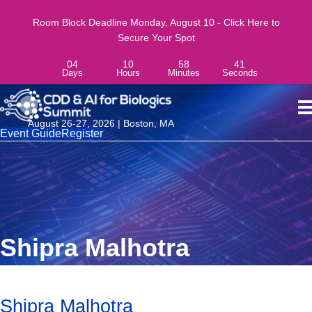
Room Block Deadline Monday, August 10 - Click Here to
Secure Your Spot
04
10
58
41
Days
Hours
Minutes
Seconds
August 26-27, 2026 | Boston, MA
Event Guide
Register
Shipra Malhotra
Shipra Malhotra