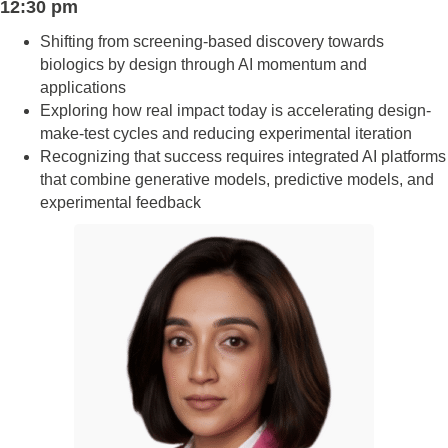
12:30 pm
Shifting from screening-based discovery towards
biologics by design through AI momentum and
applications
Exploring how real impact today is accelerating design-
make-test cycles and reducing experimental iteration
Recognizing that success requires integrated AI platforms
that combine generative models, predictive models, and
experimental feedback