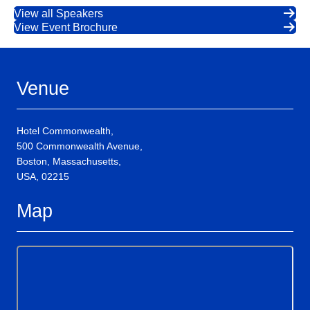
View all Speakers
View Event Brochure
Venue
Hotel Commonwealth,
500 Commonwealth Avenue,
Boston, Massachusetts,
USA, 02215
Map