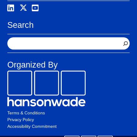
Search
S
e
a
r
Organized By
c
h
Terms & Conditions
Privacy Policy
Accessibility Commitment