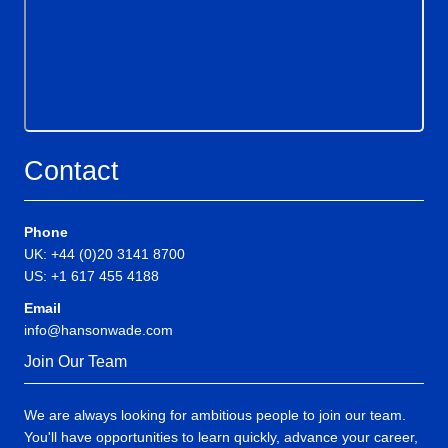
Contact
Phone
UK: +44 (0)20 3141 8700
US: +1 617 455 4188
Email
info@hansonwade.com
Join Our Team
We are always looking for ambitious people to join our team.
You'll have opportunities to learn quickly, advance your career,