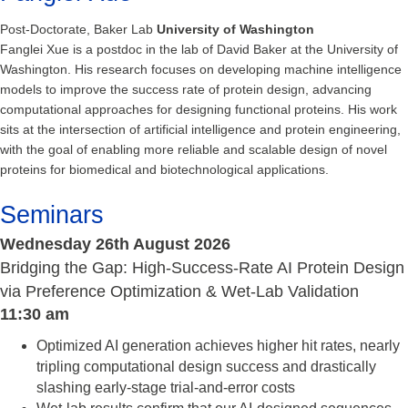
Post-Doctorate, Baker Lab
University of Washington
Fanglei Xue is a postdoc in the lab of David Baker at the University of
Washington. His research focuses on developing machine intelligence
models to improve the success rate of protein design, advancing
computational approaches for designing functional proteins. His work
sits at the intersection of artificial intelligence and protein engineering,
with the goal of enabling more reliable and scalable design of novel
proteins for biomedical and biotechnological applications.
Seminars
Wednesday 26th August 2026
Bridging the Gap: High-Success-Rate AI Protein Design
via Preference Optimization & Wet-Lab Validation
11:30 am
Optimized AI generation achieves higher hit rates, nearly
tripling computational design success and drastically
slashing early-stage trial-and-error costs