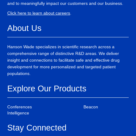
and to meaningfully impact our customers and our business.
Click here to learn about careers
.
About Us
Hanson Wade specializes in scientific research across a
comprehensive range of distinctive R&D areas. We deliver
insight and connections to facilitate safe and effective drug
development for more personalized and targeted patient
populations.
Explore Our Products
Conferences
Beacon
Intelligence
Stay Connected