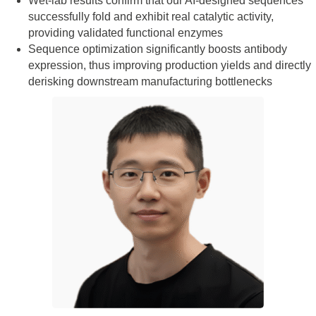
Wet-lab results confirm that our AI-designed sequences
successfully fold and exhibit real catalytic activity,
providing validated functional enzymes
Sequence optimization significantly boosts antibody
expression, thus improving production yields and directly
derisking downstream manufacturing bottlenecks