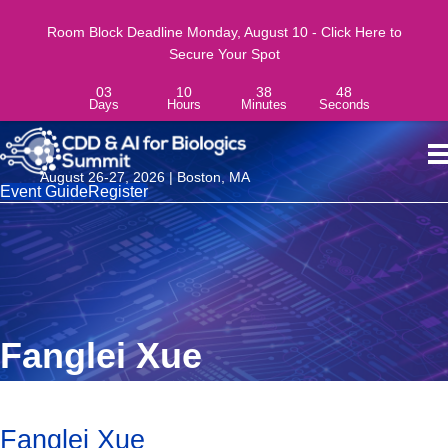
Room Block Deadline Monday, August 10 - Click Here to
Secure Your Spot
03
10
38
48
Days
Hours
Minutes
Seconds
August 26-27, 2026 | Boston, MA
Event Guide
Register
Fanglei Xue
Fanglei Xue