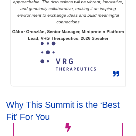
approachable. The discussions will be vibrant, innovative,
and genuinely collaborative, making it an inspiring
environment to exchange ideas and build meaningful
connections
Gábor Oroszlán, Senior Manager, Miniprotein Platform
Lead, VRG Therapeutics, 2026 Speaker
Why This Summit is the ‘Best
Fit’ For You