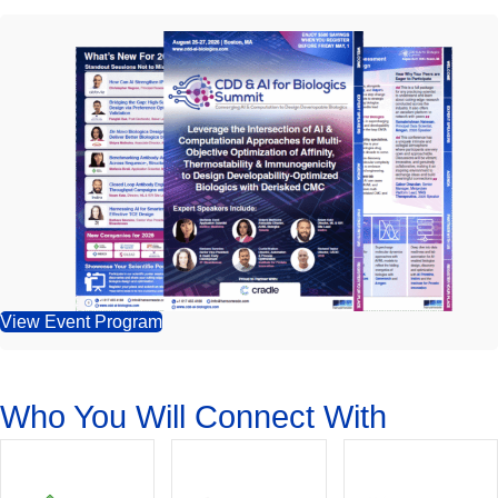
View Event Program
Who You Will Connect With