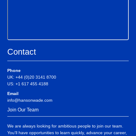
Contact
Phone
UK: +44 (0)20 3141 8700
US: +1 617 455 4188
Email
info@hansonwade.com
Join Our Team
We are always looking for ambitious people to join our team.
You'll have opportunities to learn quickly, advance your career,