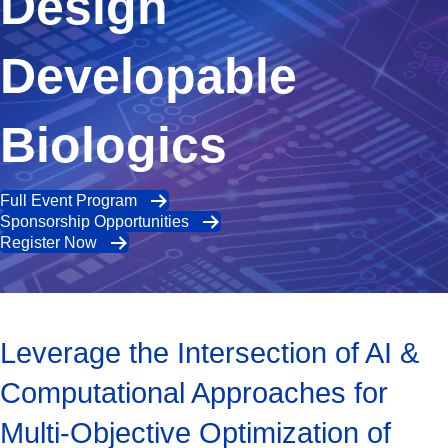
Design
Developable
Biologics
Full Event Program
Sponsorship Opportunities
Register Now
Leverage the Intersection of AI &
Computational Approaches for
Multi-Objective Optimization of