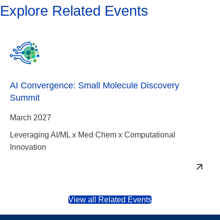
Explore Related Events
AI Convergence: Small Molecule Discovery
Summit
March 2027
Leveraging AI/ML x Med Chem x Computational
Innovation
View all Related Events