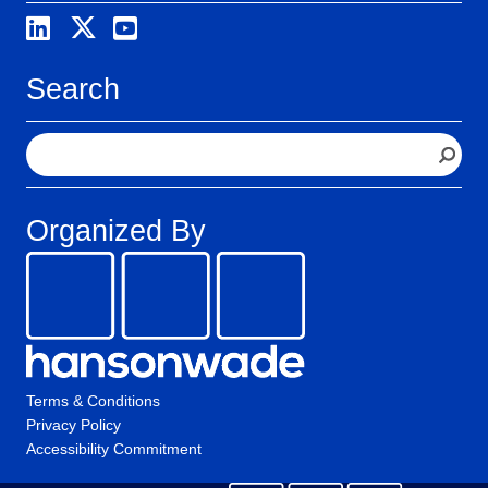
Search
S
e
a
r
Organized By
c
h
Terms & Conditions
Privacy Policy
Accessibility Commitment