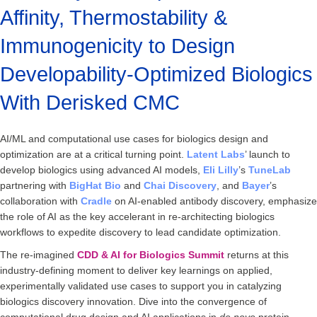
Affinity, Thermostability &
Immunogenicity to Design
Developability-Optimized Biologics
With Derisked CMC
AI/ML and computational use cases for biologics design and
optimization are at a critical turning point.
Latent Labs
’ launch to
develop biologics using advanced AI models,
Eli
Lilly
’s
TuneLab
partnering with
BigHat Bio
and
Chai
Discovery
, and
Bayer
’s
collaboration with
Cradle
on AI-enabled antibody discovery, emphasize
the role of AI as the key accelerant in re-architecting biologics
workflows to expedite discovery to lead candidate optimization.
The re-imagined
CDD & AI for Biologics Summit
returns at this
industry-defining moment to deliver key learnings on applied,
experimentally validated use cases to support you in catalyzing
biologics discovery innovation. Dive into the convergence of
computational drug design and AI applications in
de novo
protein