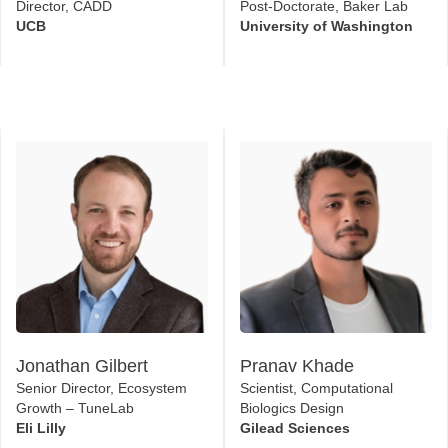
Director, CADD
Post-Doctorate, Baker Lab
UCB
University of Washington
Jonathan Gilbert
Pranav Khade
Senior Director, Ecosystem
Scientist, Computational
Growth – TuneLab
Biologics Design
Eli Lilly
Gilead Sciences