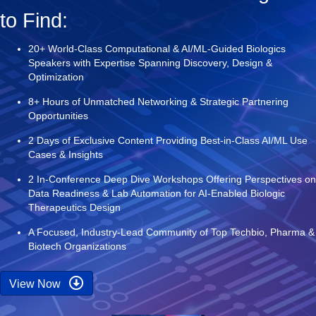
to Find:
20+ World-Class Computational & AI/ML-Guided Biologics
Speakers with Expertise Spanning Discovery, Design &
Optimization
8+ Hours of Unmatched Networking & Strategic Partnering
Opportunities
2 Days of Exclusive Content Providing Best-in-Class AI/ML Use
Cases & Insights
2 In-Conference Deep Dive Workshops Offering Perspectives on
Data Readiness & Lab Automation for AI-Enabled Biologic
Therapeutics Design
A Focused, Industry-Lead Community of Top Techbio, Pharma &
Biotech Organizations
View Now