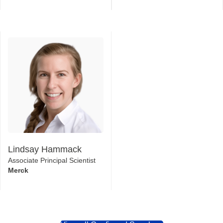
Lindsay Hammack
Associate Principal Scientist
Merck