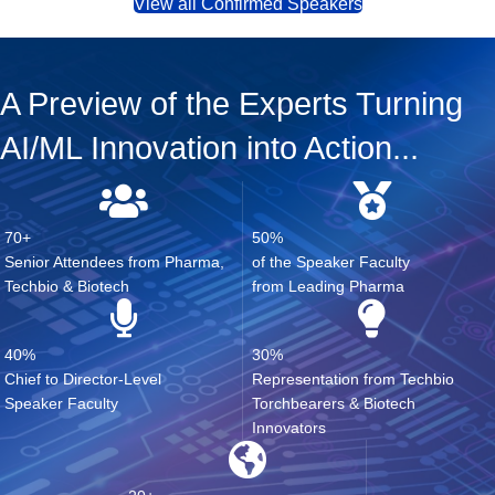
View all Confirmed Speakers
A Preview of the Experts Turning
AI/ML Innovation into Action...
70+
50%
Senior Attendees from Pharma,
of the Speaker Faculty
Techbio & Biotech
from Leading Pharma
40%
30%
Chief to Director-Level
Representation from Techbio
Speaker Faculty
Torchbearers & Biotech
Innovators