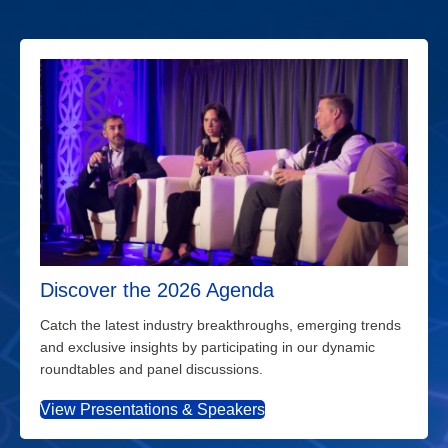
Discover the 2026 Agenda
Catch the latest industry breakthroughs, emerging trends
and exclusive insights by participating in our dynamic
roundtables and panel discussions.
View Presentations & Speakers