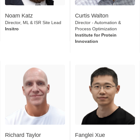
Noam Katz
Curtis Walton
Director, ML & ISR Site Lead
Director - Automation &
Insitro
Process Optimization
Institute for Protein
Innovation
Richard Taylor
Fanglei Xue