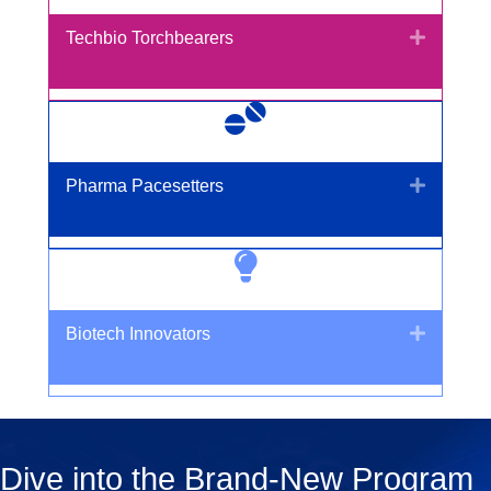
Expand
Techbio Torchbearers
Expand
Pharma Pacesetters
Expand
Biotech Innovators
Dive into the Brand-New Program