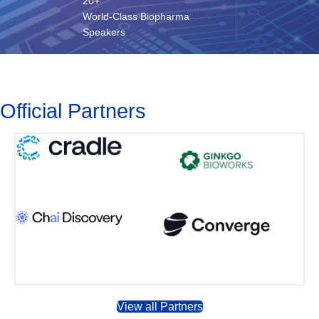
20+
World-Class Biopharma
Speakers
Official Partners
View all Partners