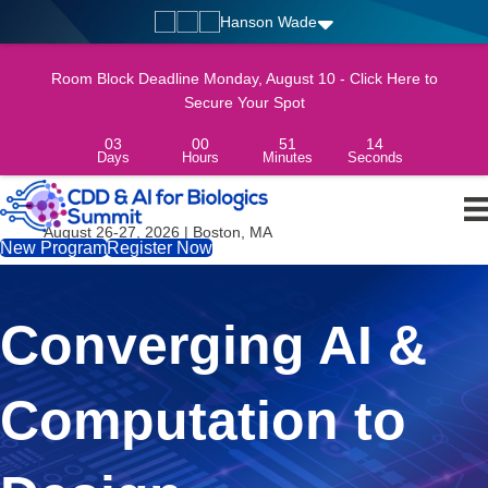
Hanson Wade
Room Block Deadline Monday, August 10 - Click Here to
Secure Your Spot
03
00
51
12
Days
Hours
Minutes
Seconds
August 26-27, 2026 | Boston, MA
New Program
Register Now
Converging AI &
Computation to