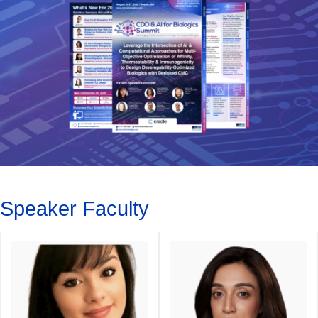
Speaker Faculty