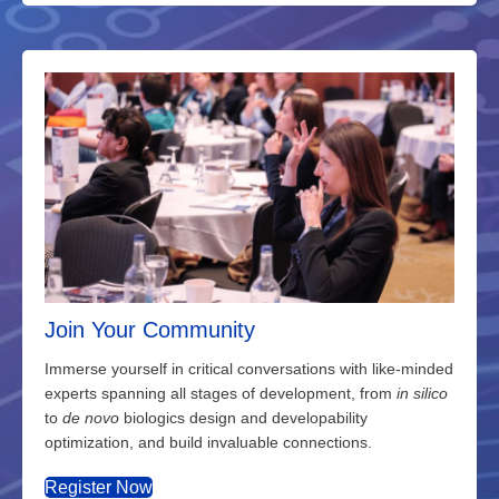
Join Your Community
Immerse yourself in critical conversations with like-minded
experts spanning all stages of development, from
in silico
to
de novo
biologics design and developability
optimization, and build invaluable connections.
Register Now