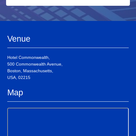
Venue
Hotel Commonwealth,
500 Commonwealth Avenue,
Boston, Massachusetts,
USA, 02215
Map