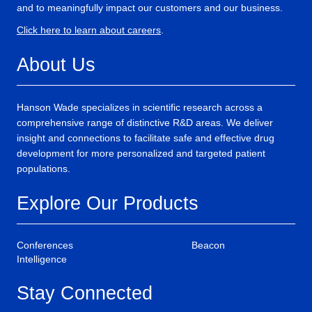
and to meaningfully impact our customers and our business.
Click here to learn about careers
.
About Us
Hanson Wade specializes in scientific research across a
comprehensive range of distinctive R&D areas. We deliver
insight and connections to facilitate safe and effective drug
development for more personalized and targeted patient
populations.
Explore Our Products
Conferences
Beacon
Intelligence
Stay Connected