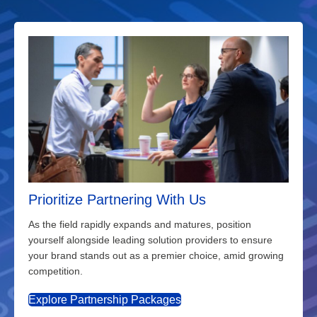
Prioritize Partnering With Us
As the field rapidly expands and matures, position
yourself alongside leading solution providers to ensure
your brand stands out as a premier choice, amid growing
competition.
Explore Partnership Packages