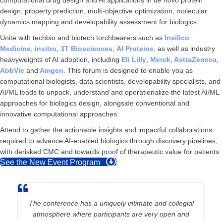
design, property prediction, multi-objective optimization, molecular
dynamics mapping and developability assessment for biologics.
Unite with techbio and biotech torchbearers such as
Insilico
Medicine
,
insitro
,
3T Biosciences
,
AI Proteins
, as well as industry
heavyweights of AI adoption, including
Eli Lilly
,
Merck
,
AstraZeneca
,
AbbVie
and
Amgen
. This forum is designed to enable you as
computational biologists, data scientists, developability specialists, and
AI/ML leads to unpack, understand and operationalize the latest AI/ML
approaches for biologics design, alongside conventional and
innovative computational approaches.
Attend to gather the actionable insights and impactful collaborations
required to advance AI-enabled biologics through discovery pipelines,
with derisked CMC and towards proof of therapeutic value for patients.
See the New Event Program
The conference has a uniquely intimate and collegial
atmosphere where participants are very open and