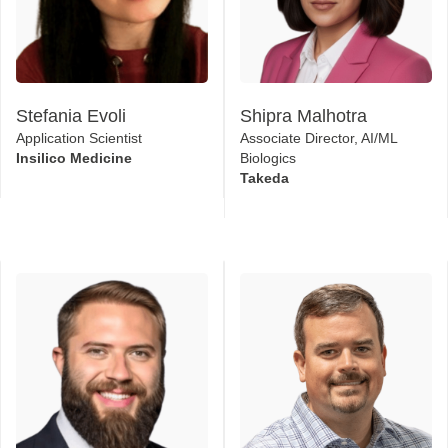
Stefania Evoli
Shipra Malhotra
Application Scientist
Associate Director, AI/ML
Insilico Medicine
Biologics
Takeda